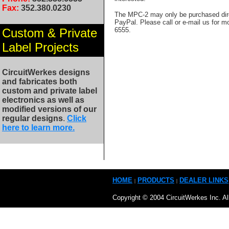
Fax:
352.380.0230
The MPC-2 may only be purchased dire
PayPal. Please call or e-mail us for m
Custom & Private
6555.
Label Projects
CircuitWerkes designs
and fabricates both
custom and private label
electronics as well as
modified versions of our
regular designs
.
Click
here to learn more.
HOME
PRODUCTS
DEALER LINKS
|
|
Copyright © 2004 CircuitWerkes Inc. Al