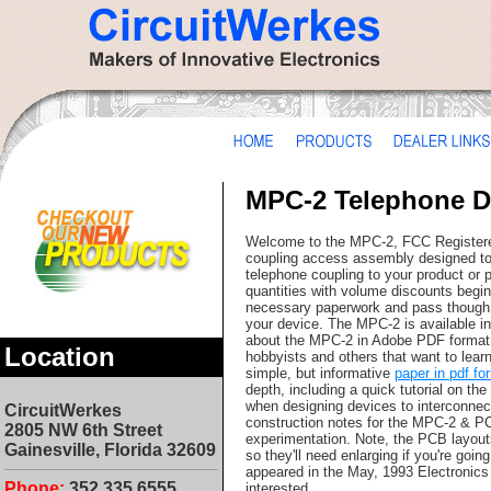
MPC-2 Telephone 
Welcome to the MPC-2, FCC Registere
coupling access assembly designed to 
telephone coupling to your product or 
quantities with volume discounts begin
necessary paperwork and pass though t
your device. The MPC-2 is available in 
about the MPC-2 in Adobe PDF forma
Location
hobbyists and others that want to learn
simple, but informative
paper in pdf fo
depth, including a quick tutorial on t
when designing devices to interconnect
CircuitWerkes
construction notes for the MPC-2 & PC
2805 NW 6th Street
experimentation. Note, the PCB layouts
Gainesville, Florida 32609
so they'll need enlarging if you're goi
appeared in the May, 1993 Electronics
Phone:
352.335.6555
interested.